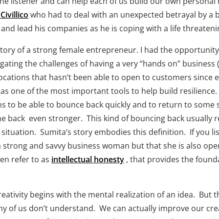
the listener and can help each of us build our own persona
 Civillico
 who had to deal with an unexpected betrayal by a 
and lead his companies as he is coping with a life threatenin
tory of a strong female entrepreneur. I had the opportunity 
igating the challenges of having a very “hands on” business 
ocations that hasn’t been able to open to customers since e
s one of the most important tools to help build resilience. T
ns to be able to bounce back quickly and to return to some s
e back  even stronger.  This kind of bouncing back usually
 situation.  Sumita’s story embodies this definition.  If you li
 strong and savvy business woman but that she is also open to
en refer to as 
intellectual honesty
 , that provides the found
reativity begins with the mental realization of an idea.  But t
 of us don’t understand.  We can actually improve our creat