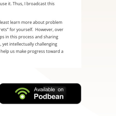
se it. Thus, I broadcast this 
 least learn more about problem 
ts” for yourself.  However, over 
ps in this process and sharing 
yet intellectually challenging 
ll help us make progress toward a 