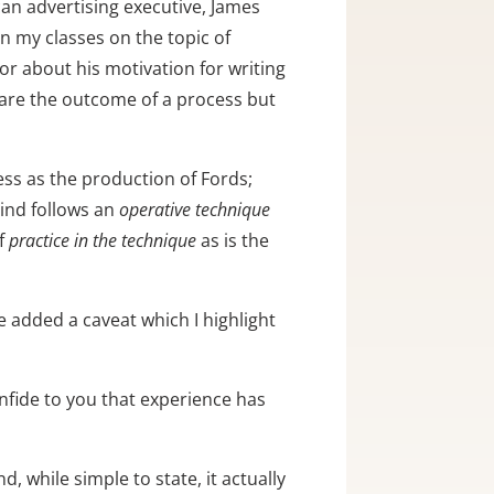
an advertising executive, James 
in my classes on the topic of 
r about his motivation for writing 
are the outcome of a process but 
ss as the production of Fords; 
ind follows an 
operative technique
f 
practice in the technique
 as is the 
 added a caveat which I highlight 
onfide to you that experience has 
d, while simple to state, it actually 