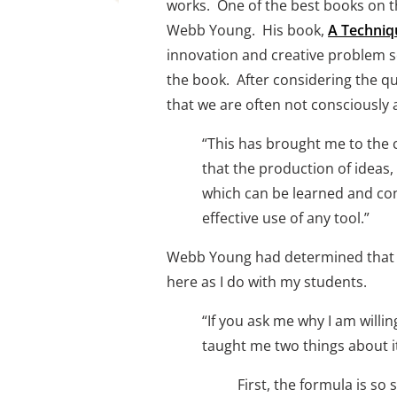
works.  One of the best books on t
Webb Young.  His book, 
A Techniq
innovation and creative problem so
the book.  After considering the 
that we are often not consciously 
“This has brought me to the c
that the production of ideas,
which can be learned and cont
effective use of any tool.” 
Webb Young had determined that the
here as I do with my students. 
“If you ask me why I am willin
taught me two things about it:
First, the formula is so s