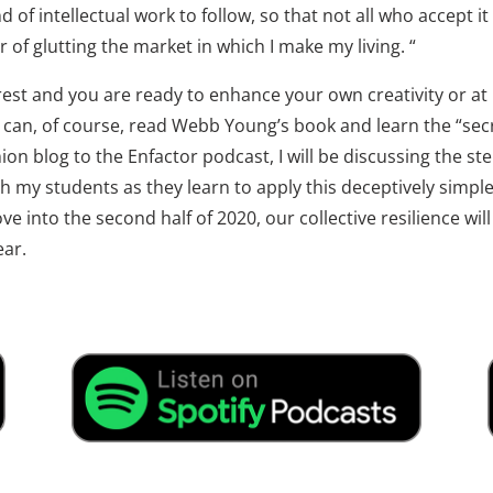
 of intellectual work to follow, so that not all who accept it u
r of glutting the market in which I make my living. “
rest and you are ready to enhance your own creativity or at
u can, of course, read Webb Young’s book and learn the “secre
on blog to the Enfactor podcast, I will be discussing the ste
 my students as they learn to apply this deceptively simple, 
e into the second half of 2020, our collective resilience wi
ear.