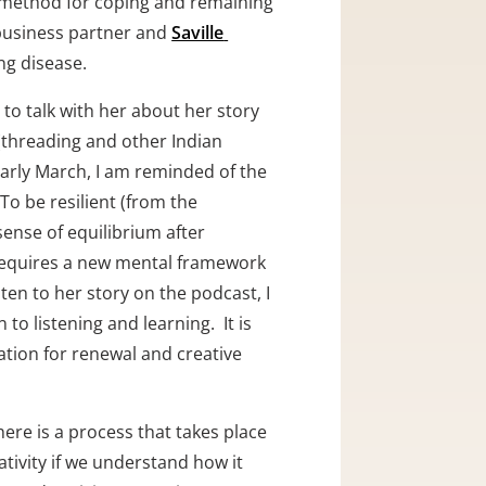
l method for coping and remaining 
business partner and 
Saville 
g disease.  
to talk with her about her story 
(threading and other Indian 
arly March, I am reminded of the 
o be resilient (from the 
ense of equilibrium after 
 requires a new mental framework 
sten to her story on the podcast, I 
 listening and learning.  It is 
ation for renewal and creative 
here is a process that takes place 
ivity if we understand how it 