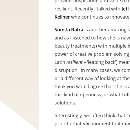
provides inspiration and value to 
resilient. Recently I talked with 
Jeff
Kellner
 who continues to innovate 
Sumita Batra
 is another amazing s
and as I listened to how she is nav
beauty treatments) with multiple l
power of creative problem solving a
Latin 
resilient 
– ‘leaping back’) mea
disruption.  In many cases, we com
or a different way of looking at the
think you would agree that she is a
this kind of openness, or what I oft
solutions.  
Interestingly, we often think that c
prior to that 
aha
 moment that many