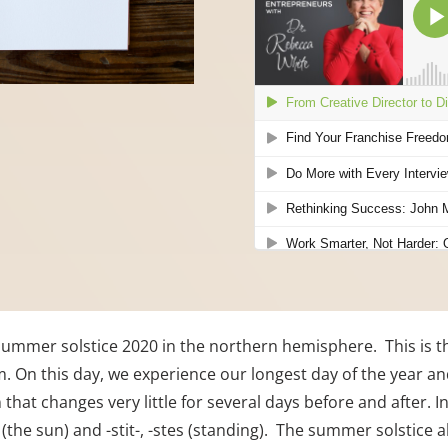
e summer solstice 2020 in the northern hemisphere.  This is t
m. On this day, we experience our longest day of the year and
that changes very little for several days before and after. In
(the sun) and -stit-, -stes (standing).  The summer solstice 