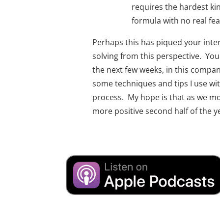
requires the hardest kind
formula with no real fea
Perhaps this has piqued your inte
solving from this perspective.  Yo
the next few weeks, in this compani
some techniques and tips I use with
process.  My hope is that as we mov
more positive second half of the y