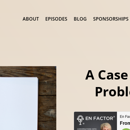
ABOUT
EPISODES
BLOG
SPONSORSHIPS
A Case
Probl