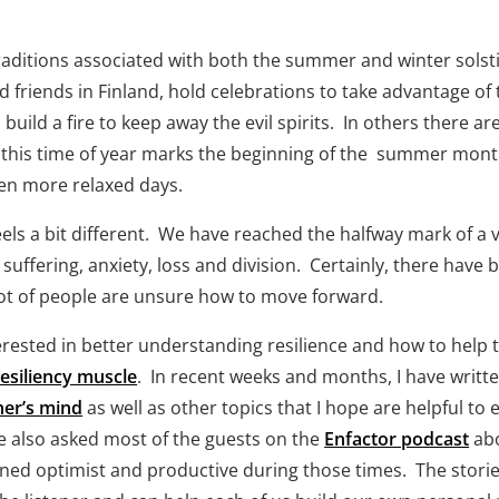
raditions associated with both the summer and winter solst
d friends in Finland, hold celebrations to take advantage of 
build a fire to keep away the evil spirits.  In others there a
 us, this time of year marks the beginning of the  summer mon
ten more relaxed days.  
 a bit different.  We have reached the halfway mark of a ve
uffering, anxiety, loss and division.  Certainly, there have 
 lot of people are unsure how to move forward.
erested in better understanding resilience and how to help
resiliency muscle
.  In recent weeks and months, I have writt
ner’s mind
 as well as other topics that I hope are helpful t
ve also asked most of the guests on the 
Enfactor podcast
 ab
ed optimist and productive during those times.  The storie