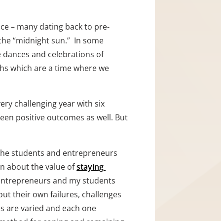
ice – many dating back to pre-
the “midnight sun.”  In some 
re dances and celebrations of 
ths which are a time where we 
ry challenging year with six 
been positive outcomes as well. But 
 the students and entrepreneurs 
en about the value of 
staying 
o entrepreneurs and my students 
out their own failures, challenges 
s are varied and each one 