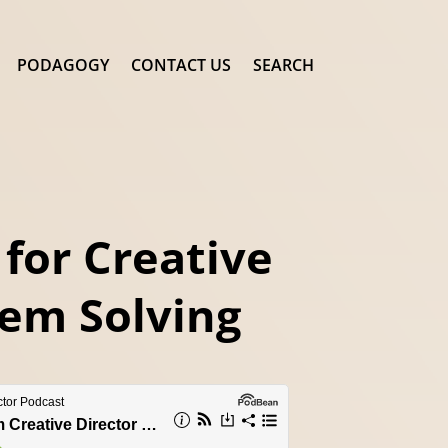
PODAGOGY
CONTACT US
SEARCH
 for Creative
em Solving