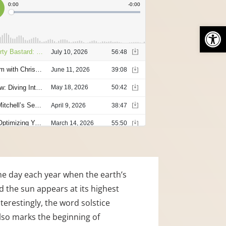
Open
he day each year when the earth’s 
 the sun appears at its highest 
terestingly, the word solstice 
also marks the beginning of 