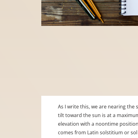
As I write this, we are nearing th
tilt toward the sun is at a maximu
elevation with a noontime position 
comes from Latin solstitium or sol 