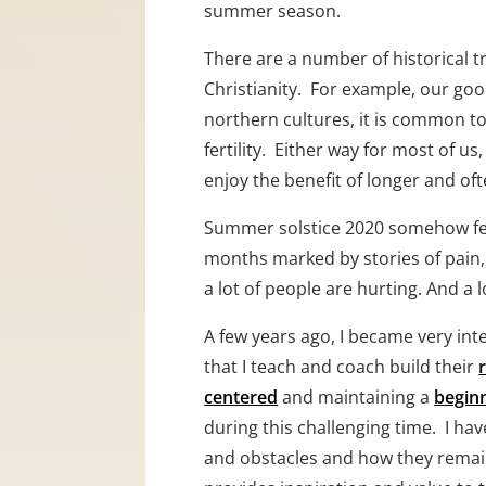
summer season.
There are a number of historical t
Christianity.  For example, our goo
northern cultures, it is common to 
fertility.  Either way for most of
enjoy the benefit of longer and of
Summer solstice 2020 somehow feels
months marked by stories of pain, s
a lot of people are hurting. And a
A few years ago, I became very int
that I teach and coach build their 
centered
 and maintaining a 
begin
during this challenging time.  I ha
and obstacles and how they remain