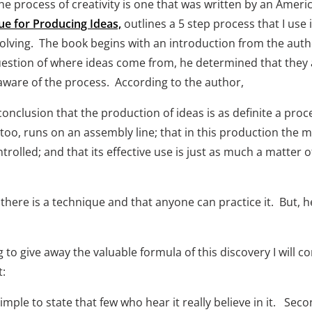
he process of creativity is one that was written by an Americ
ue for Producing Ideas,
 outlines a 5 step process that I use 
lving.  The book begins with an introduction from the autho
question of where ideas come from, he determined that they 
aware of the process.  According to the author,
onclusion that the production of ideas is as definite a proce
 too, runs on an assembly line; that in this production the m
rolled; and that its effective use is just as much a matter o
re is a technique and that anyone can practice it.  But, he
g to give away the valuable formula of this discovery I will c
   
imple to state that few who hear it really believe in it.   Secon