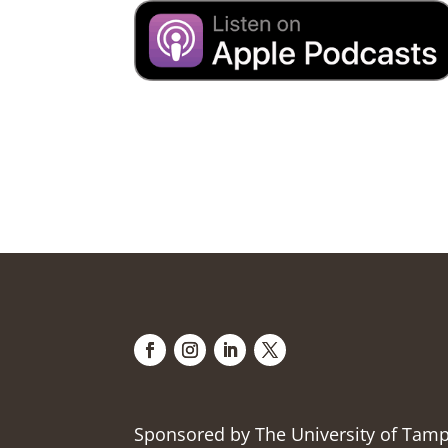
Sponsored by The University of Tam