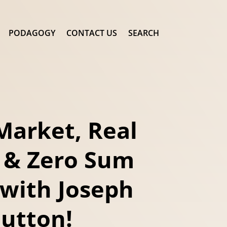
PODAGOGY
CONTACT US
SEARCH
Market, Real
 & Zero Sum
with Joseph
Sutton!