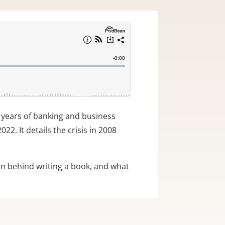
5 years of banking and business
22. It details the crisis in 2008
ion behind writing a book, and what