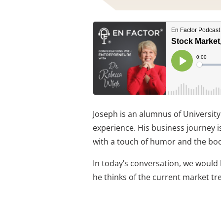
Joseph is an alumnus of University
experience. His business journey is
with a touch of humor and the bo
In today’s conversation, we would 
he thinks of the current market tr