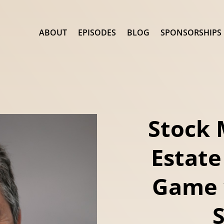
ABOUT
EPISODES
BLOG
SPONSORSHIPS
Stock 
Estate
Game 