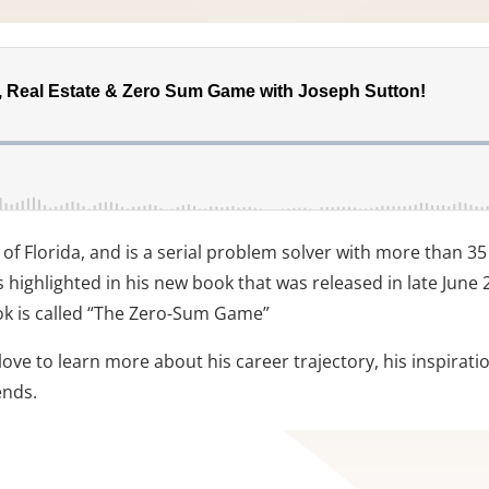
 of Florida, and is a serial problem solver with more than 3
 highlighted in his new book that was released in late June 20
ok is called “The Zero-Sum Game”
love to learn more about his career trajectory, his inspirat
ends.