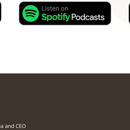
pa and CEO