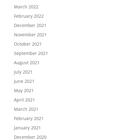
March 2022
February 2022
December 2021
November 2021
October 2021
September 2021
August 2021
July 2021
June 2021
May 2021
April 2021
March 2021
February 2021
January 2021
December 2020