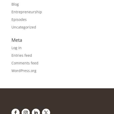
Blog
Entrepreneurship
Episodes
Uncategorized
Meta
Log in
Entries feed
Comments feed
WordPress.org