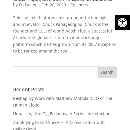
by
En Factor
|
Feb 26, 2020
|
Episodes
Open
This episode features entrepreneur, technologist
and innovator, Chuck Papageorgiou. Chuck is the
founder and CEO of WorldWatch Plus, a successful
AI-powered global risk information exchange
platform which he has grown from its 2007 inception
to be ranked among the top...
Recent Posts
Reshaping Work with Matthew Mottola, CEO of The
Human Cloud
Unpacking the Gig Economy: A Series Introduction
Amplifying Brand Success: A Conversation with
Bailey Floyd