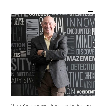
Chuck Papageorgiou’s Principles for Business