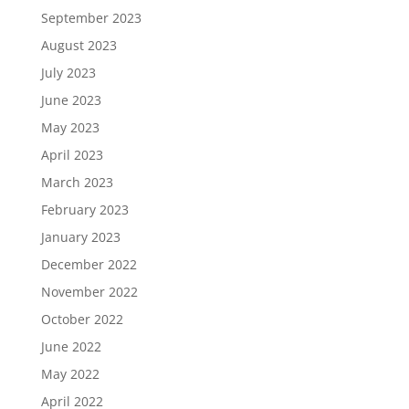
September 2023
August 2023
July 2023
June 2023
May 2023
April 2023
March 2023
February 2023
January 2023
December 2022
November 2022
October 2022
June 2022
May 2022
April 2022