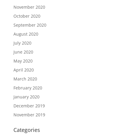
November 2020
October 2020
September 2020
August 2020
July 2020
June 2020
May 2020
April 2020
March 2020
February 2020
January 2020
December 2019
November 2019
Categories