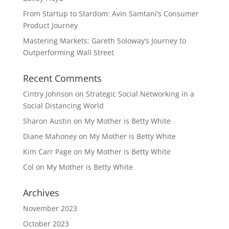
From Startup to Stardom: Avin Samtani’s Consumer
Product Journey
Mastering Markets: Gareth Soloway’s Journey to
Outperforming Wall Street
Recent Comments
Cintry Johnson
on
Strategic Social Networking in a
Social Distancing World
Sharon Austin
on
My Mother is Betty White
Diane Mahoney
on
My Mother is Betty White
Kim Carr Page
on
My Mother is Betty White
Col
on
My Mother is Betty White
Archives
November 2023
October 2023