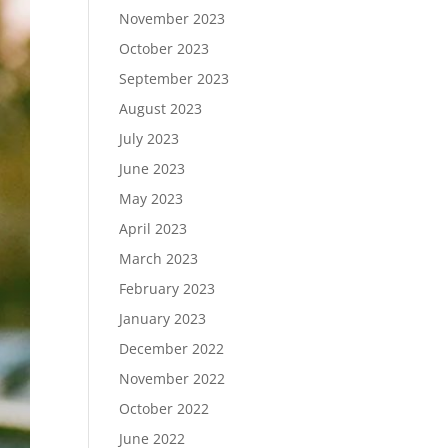
November 2023
October 2023
September 2023
August 2023
July 2023
June 2023
May 2023
April 2023
March 2023
February 2023
January 2023
December 2022
November 2022
October 2022
June 2022