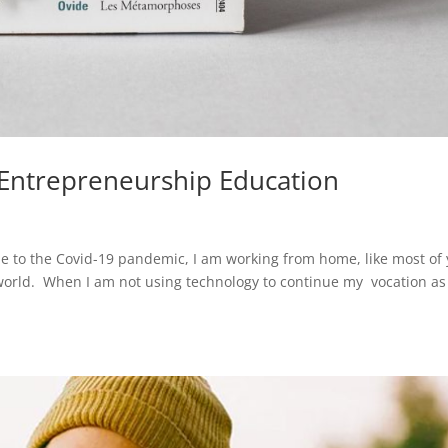
n Entrepreneurship Education
due to the Covid-19 pandemic, I am working from home, like most of
world. When I am not using technology to continue my vocation as