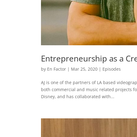
Entrepreneurship as a Cre
by
En Factor
|
Mar 25, 2020
|
Episodes
AJ is one of the partners of LA based videogr
both commercial and music related projects fo
Disney, and has collaborated with...