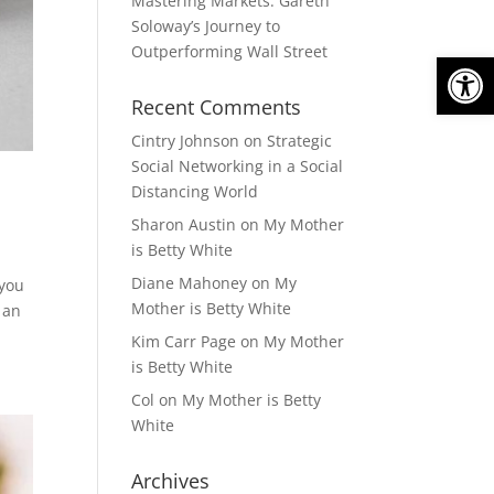
Mastering Markets: Gareth
Soloway’s Journey to
Outperforming Wall Street
Open
Recent Comments
Cintry Johnson
on
Strategic
Social Networking in a Social
Distancing World
Sharon Austin
on
My Mother
is Betty White
Diane Mahoney
on
My
 you
Mother is Betty White
 an
Kim Carr Page
on
My Mother
is Betty White
Col
on
My Mother is Betty
White
Archives