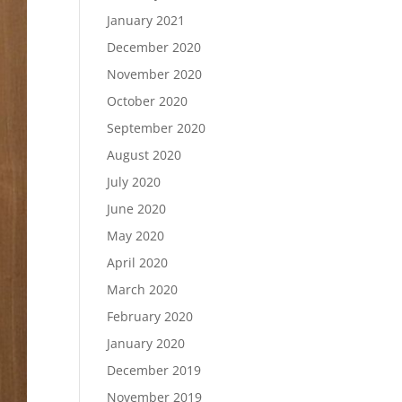
January 2021
December 2020
November 2020
October 2020
September 2020
August 2020
July 2020
June 2020
May 2020
April 2020
March 2020
February 2020
January 2020
December 2019
November 2019