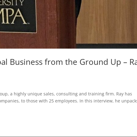
obal Business from the Ground Up – R
oup, a highly unique sales, consulting and training firm. Ray has
ompanies, to those with 25 employees. In this interview, he unpack