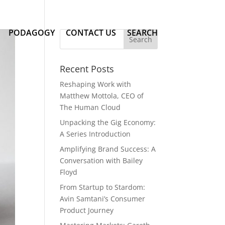
PODAGOGY
CONTACT US
SEARCH
Recent Posts
Reshaping Work with
Matthew Mottola, CEO of
The Human Cloud
Unpacking the Gig Economy:
A Series Introduction
Amplifying Brand Success: A
Conversation with Bailey
Floyd
From Startup to Stardom:
Avin Samtani’s Consumer
Product Journey