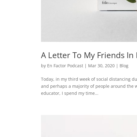
A Letter To My Friends I
by
En Factor Podcast
|
Mar 30, 2020
|
Blog
Today, in my third week of social distancing 
and perhaps a majority of people around the 
educator, I spend my time...