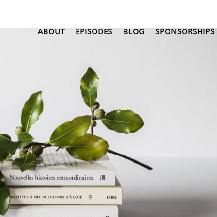
ABOUT
EPISODES
BLOG
SPONSORSHIPS