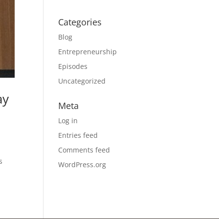
Categories
Blog
Entrepreneurship
Episodes
Uncategorized
ay
Meta
Log in
Entries feed
Comments feed
s
WordPress.org