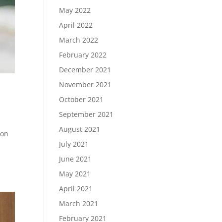
May 2022
April 2022
March 2022
February 2022
December 2021
November 2021
October 2021
September 2021
August 2021
 on
July 2021
June 2021
May 2021
April 2021
March 2021
February 2021