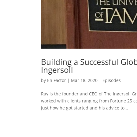
Building a Successful Gl
Ingersoll
by
En Factor
|
Mar 18, 2020
|
Episodes
Ray is the founder and CEO of The Ingersoll Gr
worked with clients ranging from Fortune 25 c
just how he got started and his advice to...