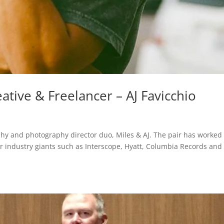
ative & Freelancer – AJ Favicchio
aphy and photography director duo, Miles & AJ. The pair has worked
r industry giants such as Interscope, Hyatt, Columbia Records and