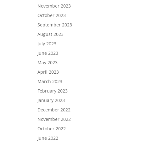
November 2023
October 2023
September 2023
August 2023
July 2023
June 2023
May 2023
April 2023
March 2023
February 2023
January 2023
December 2022
November 2022
October 2022
June 2022