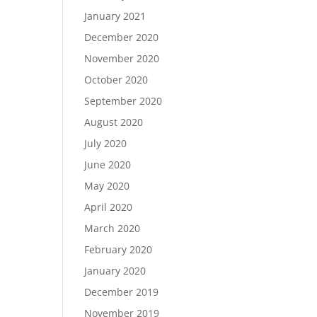
January 2021
December 2020
November 2020
October 2020
September 2020
August 2020
July 2020
June 2020
May 2020
April 2020
March 2020
February 2020
January 2020
December 2019
November 2019