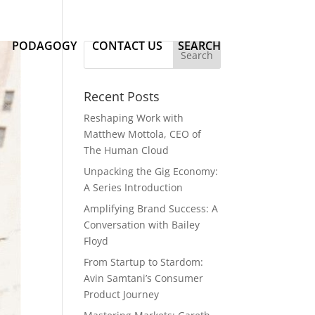
PODAGOGY
CONTACT US
SEARCH
Recent Posts
Reshaping Work with
Matthew Mottola, CEO of
The Human Cloud
Unpacking the Gig Economy:
A Series Introduction
Amplifying Brand Success: A
Conversation with Bailey
Floyd
From Startup to Stardom:
Avin Samtani’s Consumer
Product Journey