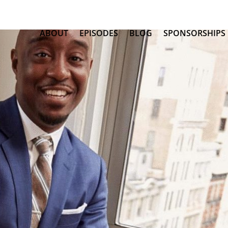
ABOUT
EPISODES
BLOG
SPONSORSHIPS