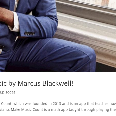
ic by Marcus Blackwell!
,
Episodes
Count, which was founded in 2013 and is an app that teaches how
piano. Make Music Count is a math app taught through playing the