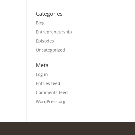
Categories
Blog
Entrepreneurship
Episodes
Uncategorized
Meta
Log in
Entries feed
Comments feed
WordPress.org