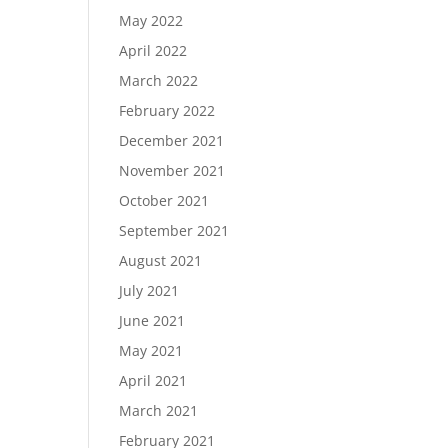
May 2022
April 2022
March 2022
February 2022
December 2021
November 2021
October 2021
September 2021
August 2021
July 2021
June 2021
May 2021
April 2021
March 2021
February 2021