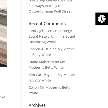
Mastering Markets: Gareth
Soloway’s Journey to
Outperforming Wall Street
Open
Recent Comments
Cintry Johnson
on
Strategic
Social Networking in a Social
Distancing World
Sharon Austin
on
My Mother
is Betty White
Diane Mahoney
on
My
Mother is Betty White
Kim Carr Page
on
My Mother
is Betty White
Col
on
My Mother is Betty
White
 to
Archives