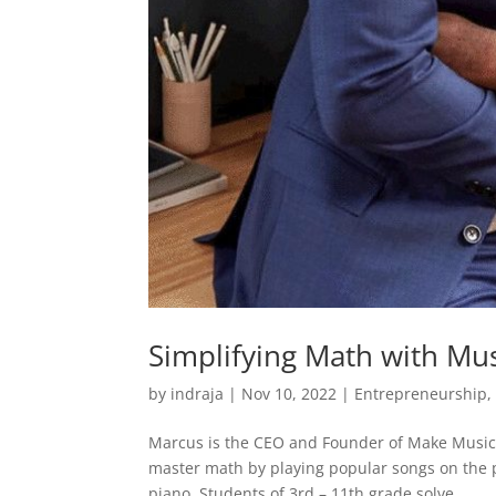
Simplifying Math with Mus
by
indraja
|
Nov 10, 2022
|
Entrepreneurship
Marcus is the CEO and Founder of Make Music 
master math by playing popular songs on the 
piano. Students of 3rd – 11th grade solve...