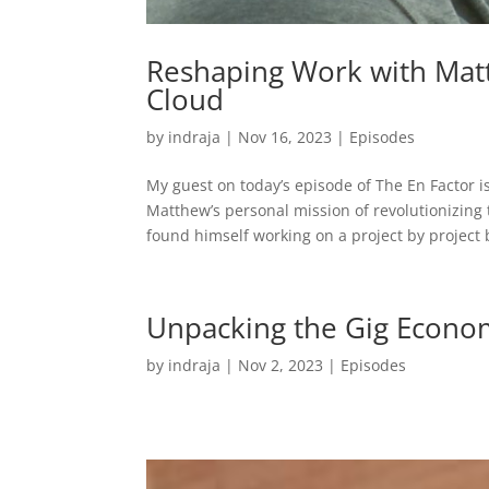
Reshaping Work with Mat
Cloud
by
indraja
|
Nov 16, 2023
|
Episodes
My guest on today’s episode of The En Factor
Matthew’s personal mission of revolutionizin
found himself working on a project by project b
Unpacking the Gig Econom
by
indraja
|
Nov 2, 2023
|
Episodes