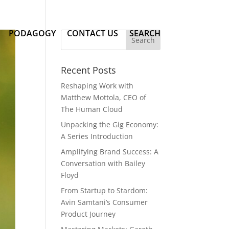
PODAGOGY
CONTACT US
SEARCH
Recent Posts
Reshaping Work with
Matthew Mottola, CEO of
The Human Cloud
Unpacking the Gig Economy:
A Series Introduction
Amplifying Brand Success: A
Conversation with Bailey
Floyd
From Startup to Stardom:
Avin Samtani’s Consumer
Product Journey