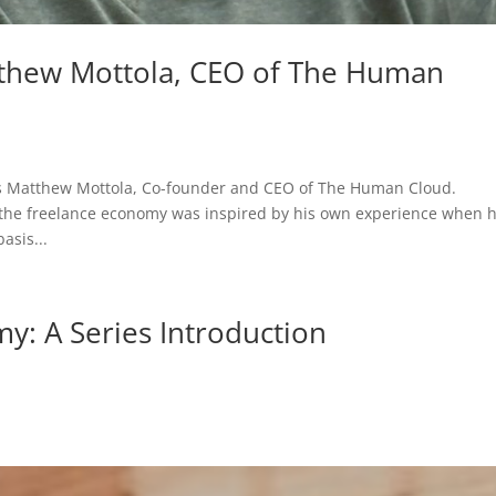
thew Mottola, CEO of The Human
 is Matthew Mottola, Co-founder and CEO of The Human Cloud.
g the freelance economy was inspired by his own experience when 
asis...
y: A Series Introduction