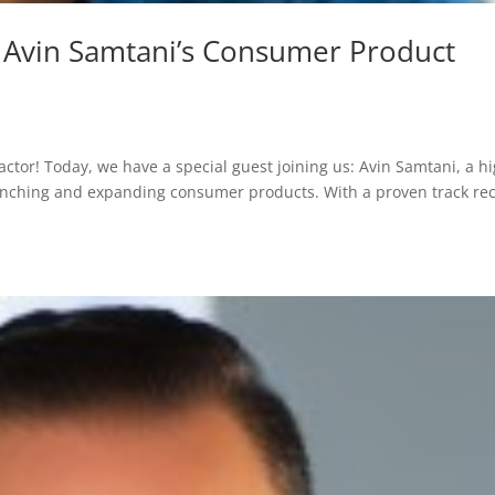
 Avin Samtani’s Consumer Product
actor! Today, we have a special guest joining us: Avin Samtani, a hi
unching and expanding consumer products. With a proven track re