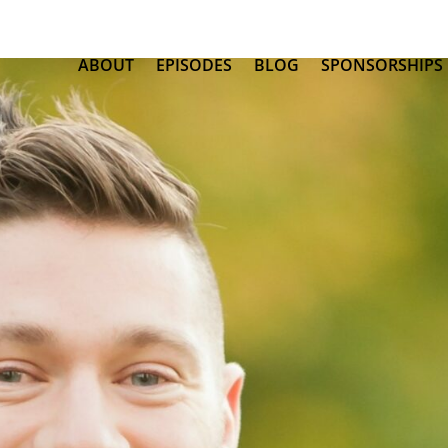
ABOUT
EPISODES
BLOG
SPONSORSHIPS