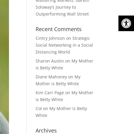
Mastering Markets: Gareth
Soloway’s Journey to
Outperforming Wall Street
Open
Recent Comments
Cintry Johnson
on
Strategic
Social Networking in a Social
Distancing World
Sharon Austin
on
My Mother
is Betty White
Diane Mahoney
on
My
Mother is Betty White
Kim Carr Page
on
My Mother
is Betty White
Col
on
My Mother is Betty
White
Archives