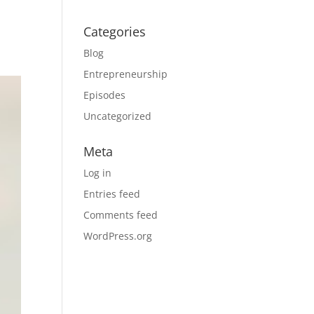
Categories
Blog
Entrepreneurship
Episodes
Uncategorized
Meta
Log in
Entries feed
Comments feed
WordPress.org