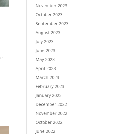
November 2023
October 2023
September 2023
August 2023
July 2023
June 2023
he
May 2023
April 2023
March 2023
February 2023
January 2023
December 2022
November 2022
October 2022
June 2022