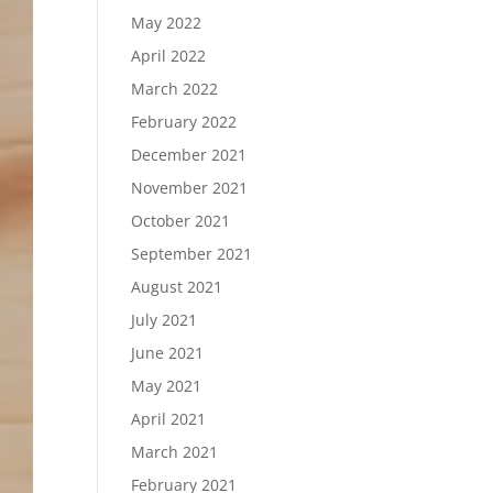
May 2022
April 2022
March 2022
February 2022
December 2021
November 2021
October 2021
September 2021
August 2021
July 2021
June 2021
May 2021
April 2021
March 2021
February 2021