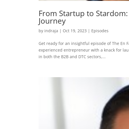
From Startup to Stardom:
Journey
by
indraja
|
Oct 19, 2023
|
Episodes
Get ready for an insightful episode of The En F
experienced entrepreneur with a knack for la
in both the B2B and DTC sectors,...