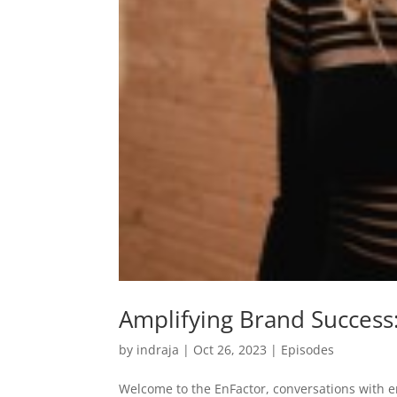
Amplifying Brand Success:
by
indraja
|
Oct 26, 2023
|
Episodes
Welcome to the EnFactor, conversations with 