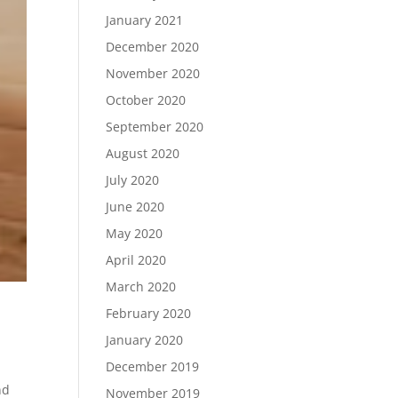
January 2021
December 2020
November 2020
October 2020
September 2020
August 2020
July 2020
June 2020
May 2020
April 2020
March 2020
February 2020
January 2020
December 2019
nd
November 2019