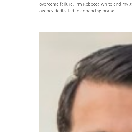
overcome failure. I’m Rebecca White and my gue
agency dedicated to enhancing brand...