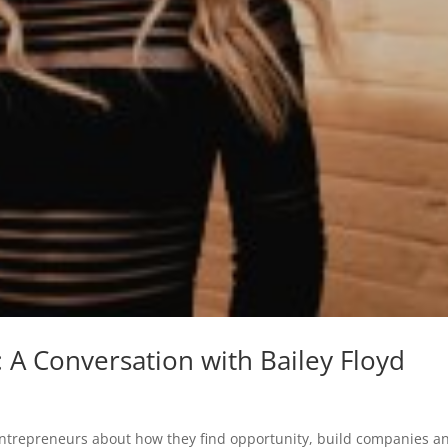
 A Conversation with Bailey Floyd
entrepreneurs about how they find opportunity, build companies a