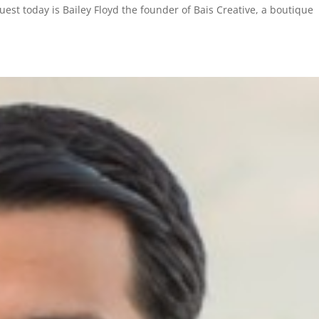
st today is Bailey Floyd the founder of Bais Creative, a boutique