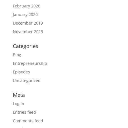
February 2020
January 2020
December 2019
November 2019
Categories
Blog
Entrepreneurship
Episodes
Uncategorized
Meta
Log in
Entries feed
Comments feed