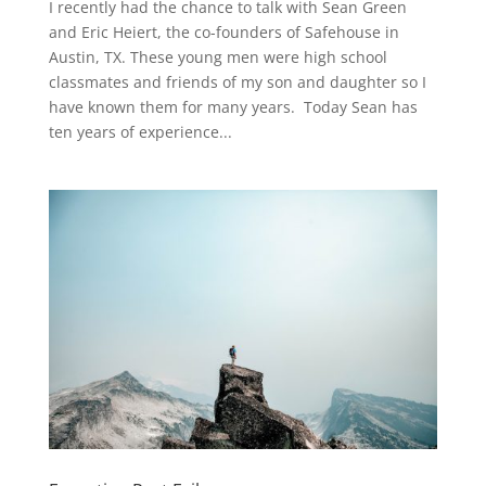
I recently had the chance to talk with Sean Green
and Eric Heiert, the co-founders of Safehouse in
Austin, TX. These young men were high school
classmates and friends of my son and daughter so I
have known them for many years. Today Sean has
ten years of experience...