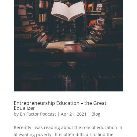
Entrepreneurship Education – the Great
Equalizer
by
En Factor Podcast
|
Apr 21, 2021
|
Blog
Recently I was reading about the role of education in
alleviating poverty. It is often difficult to find the