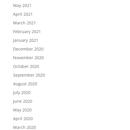
May 2021
April 2021
March 2021
February 2021
January 2021
December 2020
November 2020
October 2020
September 2020
August 2020
July 2020
June 2020
May 2020
April 2020
March 2020