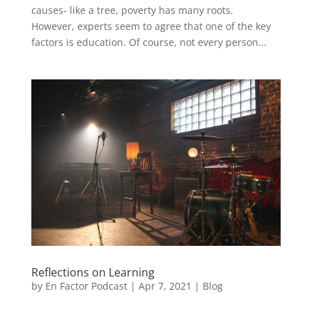
causes- like a tree, poverty has many roots.
However, experts seem to agree that one of the key
factors is education. Of course, not every person...
Reflections on Learning
by
En Factor Podcast
|
Apr 7, 2021
|
Blog