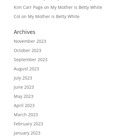
Kim Carr Page
on
My Mother is Betty White
Col
on
My Mother is Betty White
Archives
November 2023
October 2023
September 2023
August 2023
July 2023
June 2023
May 2023
April 2023
March 2023
February 2023
January 2023