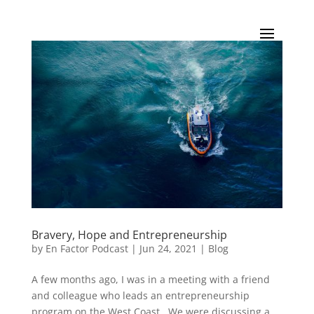
Bravery, Hope and Entrepreneurship
by
En Factor Podcast
|
Jun 24, 2021
|
Blog
A few months ago, I was in a meeting with a friend
and colleague who leads an entrepreneurship
program on the West Coast. We were discussing a