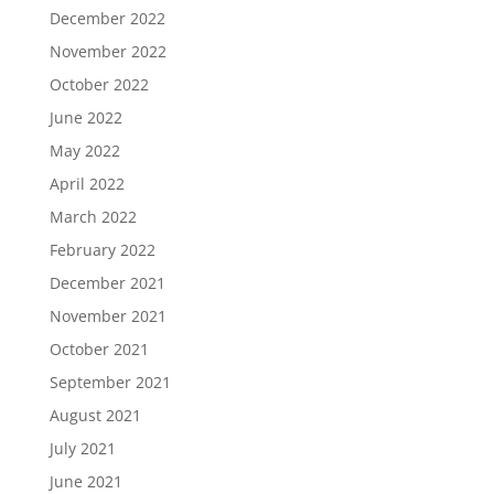
December 2022
November 2022
October 2022
June 2022
May 2022
April 2022
March 2022
February 2022
December 2021
November 2021
October 2021
September 2021
August 2021
July 2021
June 2021