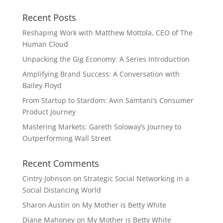
Recent Posts
Reshaping Work with Matthew Mottola, CEO of The
Human Cloud
Unpacking the Gig Economy: A Series Introduction
Amplifying Brand Success: A Conversation with
Bailey Floyd
From Startup to Stardom: Avin Samtani’s Consumer
Product Journey
Mastering Markets: Gareth Soloway’s Journey to
Outperforming Wall Street
Recent Comments
Cintry Johnson
on
Strategic Social Networking in a
Social Distancing World
Sharon Austin
on
My Mother is Betty White
Diane Mahoney
on
My Mother is Betty White