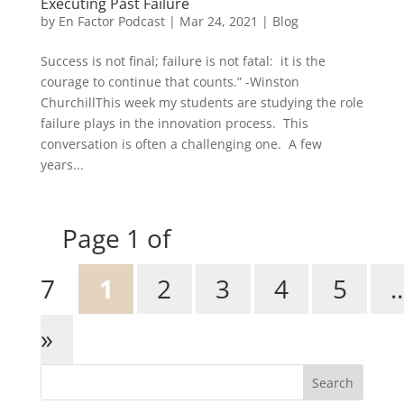
Executing Past Failure
by
En Factor Podcast
|
Mar 24, 2021
|
Blog
Success is not final; failure is not fatal: it is the
courage to continue that counts.” -Winston
ChurchillThis week my students are studying the role
failure plays in the innovation process. This
conversation is often a challenging one. A few
years...
Page 1 of
7
1
2
3
4
5
..
»