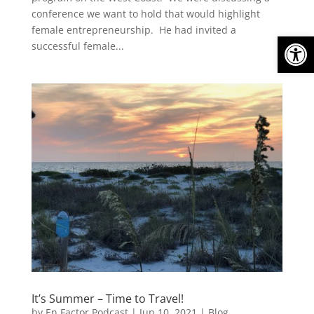
conference we want to hold that would highlight
female entrepreneurship. He had invited a
Open
successful female...
It’s Summer – Time to Travel!
by
En Factor Podcast
|
Jun 10, 2021
|
Blog