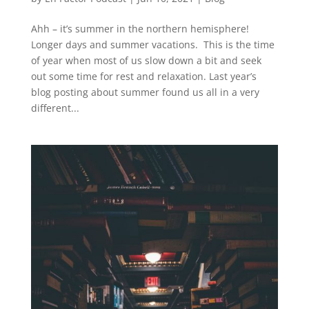
Ahh – it’s summer in the northern hemisphere!
Longer days and summer vacations. This is the time
of year when most of us slow down a bit and seek
out some time for rest and relaxation. Last year’s
blog posting about summer found us all in a very
different...