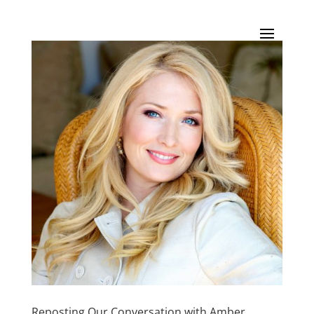
Reposting Our Conversation with Amber