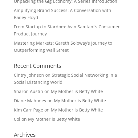
Unpacking the Gig Economy: A Series Introduction
Amplifying Brand Success: A Conversation with
Bailey Floyd
From Startup to Stardom: Avin Samtani’s Consumer
Product Journey
Mastering Markets: Gareth Soloway’s Journey to
Outperforming Wall Street
Recent Comments
Cintry Johnson
on
Strategic Social Networking in a
Social Distancing World
Sharon Austin
on
My Mother is Betty White
Diane Mahoney
on
My Mother is Betty White
Kim Carr Page
on
My Mother is Betty White
Col
on
My Mother is Betty White
Archives