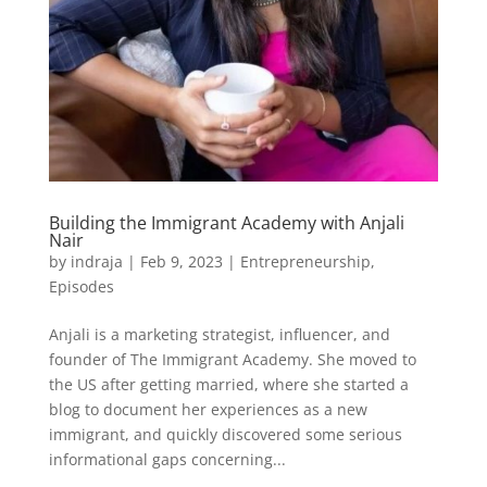
Building the Immigrant Academy with Anjali
Nair
by
indraja
|
Feb 9, 2023
|
Entrepreneurship
,
Episodes
Anjali is a marketing strategist, influencer, and
founder of The Immigrant Academy. She moved to
the US after getting married, where she started a
blog to document her experiences as a new
immigrant, and quickly discovered some serious
informational gaps concerning...