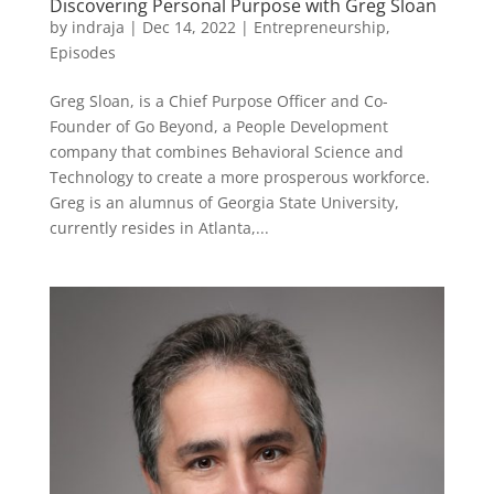
Discovering Personal Purpose with Greg Sloan
by
indraja
|
Dec 14, 2022
|
Entrepreneurship
,
Episodes
Greg Sloan, is a Chief Purpose Officer and Co-
Founder of Go Beyond, a People Development
company that combines Behavioral Science and
Technology to create a more prosperous workforce.
Greg is an alumnus of Georgia State University,
currently resides in Atlanta,...