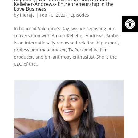
Kelleher-Andrews- Entrepreneurship in the
Love Business
by
indraja
|
Feb 16, 2023
|
Episodes
Open
In honor of Valentine’s Day, we are reposting our
conversation with Amber Kelleher-Andrews. Amber
is an internationally renowned relationship expert,
professional matchmaker, TV Personality, film
producer, and philanthropy enthusiast. She is the
CEO of the...