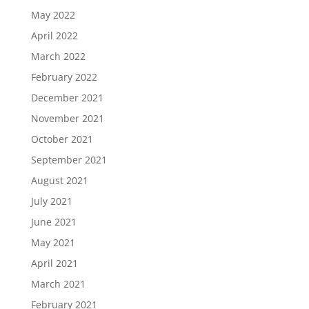
May 2022
April 2022
March 2022
February 2022
December 2021
November 2021
October 2021
September 2021
August 2021
July 2021
June 2021
May 2021
April 2021
March 2021
February 2021