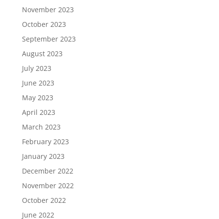
November 2023
October 2023
September 2023
August 2023
July 2023
June 2023
May 2023
April 2023
March 2023
February 2023
January 2023
December 2022
November 2022
October 2022
June 2022