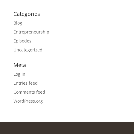
Categories
Blog
Entrepreneurship
Episodes
Uncategorized
Meta
Log in
Entries feed
Comments feed
WordPress.org