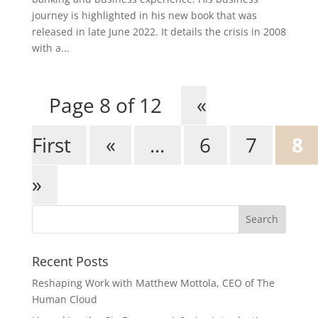
journey is highlighted in his new book that was
released in late June 2022. It details the crisis in 2008
with a...
Page 8 of 12
«
First
«
...
6
7
8
»
Recent Posts
Reshaping Work with Matthew Mottola, CEO of The
Human Cloud