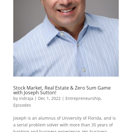
Stock Market, Real Estate & Zero Sum Game
with Joseph Sutton!
by
indraja
|
Dec 1, 2022
|
Entrepreneurship
,
Episodes
Joseph is an alumnus of University of Florida, and is
a serial problem solver with more than 35 years of
banking and business experience. His business