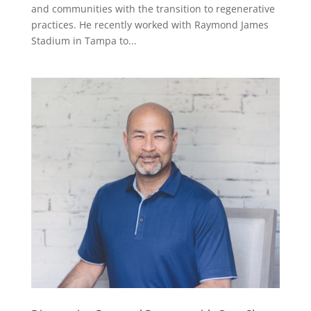
and communities with the transition to regenerative
practices. He recently worked with Raymond James
Stadium in Tampa to...