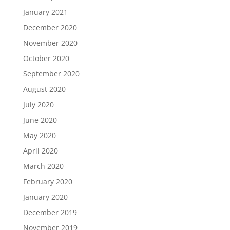
January 2021
December 2020
November 2020
October 2020
September 2020
August 2020
July 2020
June 2020
May 2020
April 2020
March 2020
February 2020
January 2020
December 2019
November 2019