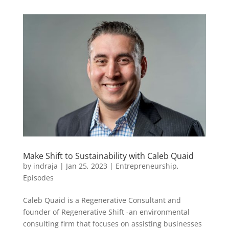
Make Shift to Sustainability with Caleb Quaid
by
indraja
|
Jan 25, 2023
|
Entrepreneurship
,
Episodes
Caleb Quaid is a Regenerative Consultant and
founder of Regenerative Shift -an environmental
consulting firm that focuses on assisting businesses