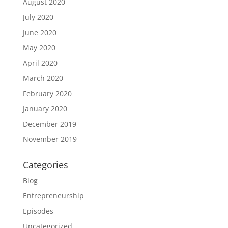
August 2020
July 2020
June 2020
May 2020
April 2020
March 2020
February 2020
January 2020
December 2019
November 2019
Categories
Blog
Entrepreneurship
Episodes
Uncategorized