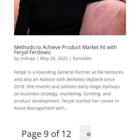
Methods to Achieve Product Market Fit with
Feryal Ferdowsi
by
indraja
|
May 26, 2022
|
Episodes
Feryal is a Founding General Partner at FM Ventures
and also an Advisor with Berkeley SkyDeck since
2018. She invests and advises early-stage startups
on business strategy, marketing, funding, and
product development. Feryal started her career in
Asset Management with...
Page 9 of 12
«