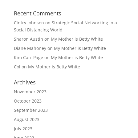
Recent Comments
Cintry Johnson
on
Strategic Social Networking in a
Social Distancing World
Sharon Austin
on
My Mother is Betty White
Diane Mahoney
on
My Mother is Betty White
Kim Carr Page
on
My Mother is Betty White
Col
on
My Mother is Betty White
Archives
November 2023
October 2023
September 2023
August 2023
July 2023
June 2023