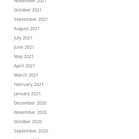
November 2021
October 2021
September 2021
August 2021
July 2021
June 2021
May 2021
April 2021
March 2021
February 2021
January 2021
December 2020
November 2020
October 2020
September 2020