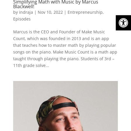
Simplifying Math with Music by Marcus
Blackwell!
by
indraja
|
Nov 10, 2022
|
Entrepreneurship
,
Open
Episodes
Marcus is the CEO and Founder of Make Music
Count, which was founded in 2013 and is an app
that teaches how to master math by playing popular
songs on the piano. Make Music Count is a math app
taught through playing the piano. Students of 3rd –
11th grade solve...