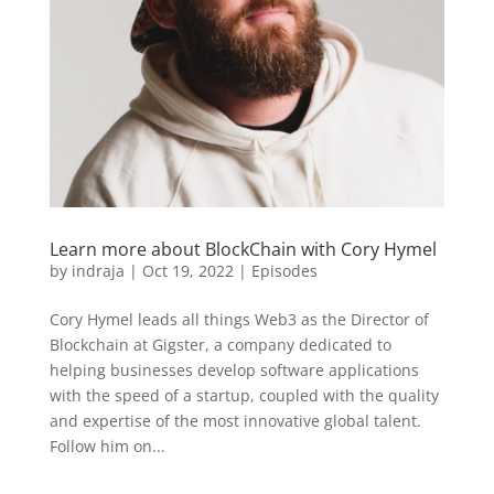
Learn more about BlockChain with Cory Hymel
by
indraja
|
Oct 19, 2022
|
Episodes
Cory Hymel leads all things Web3 as the Director of
Blockchain at Gigster, a company dedicated to
helping businesses develop software applications
with the speed of a startup, coupled with the quality
and expertise of the most innovative global talent.
Follow him on...