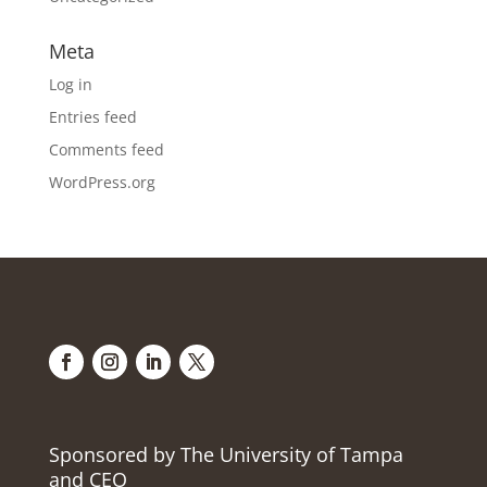
Meta
Log in
Entries feed
Comments feed
WordPress.org
Sponsored by The University of Tampa
and CEO