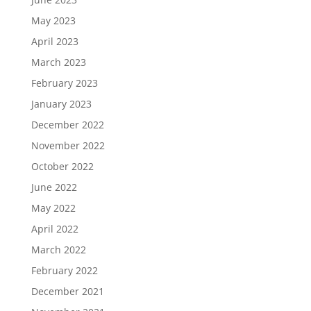
May 2023
April 2023
March 2023
February 2023
January 2023
December 2022
November 2022
October 2022
June 2022
May 2022
April 2022
March 2022
February 2022
December 2021