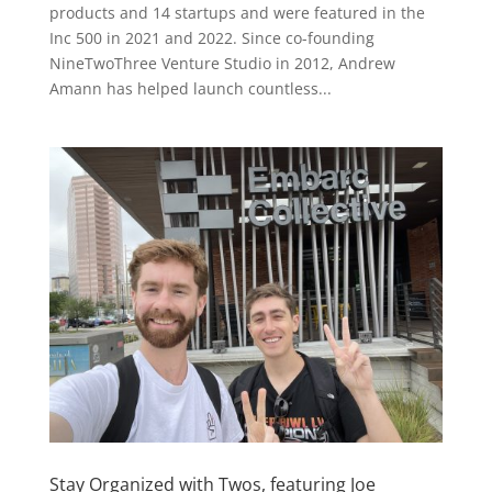
products and 14 startups and were featured in the
Inc 500 in 2021 and 2022. Since co-founding
NineTwoThree Venture Studio in 2012, Andrew
Amann has helped launch countless...
Stay Organized with Twos, featuring Joe