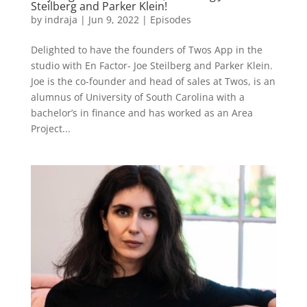
Steilberg and Parker Klein!
by
indraja
|
Jun 9, 2022
|
Episodes
Delighted to have the founders of Twos App in the
studio with En Factor- Joe Steilberg and Parker Klein.
Joe is the co-founder and head of sales at Twos, is an
alumnus of University of South Carolina with a
bachelor’s in finance and has worked as an Area
Project...