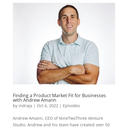
Finding a Product Market Fit for Businesses
with Andrew Amann
by
indraja
|
Oct 6, 2022
|
Episodes
Andrew Amann, CEO of NineTwoThree Venture
Studio. Andrew and his team have created over 50