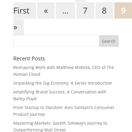
First
«
...
7
8
9
»
Recent Posts
Reshaping Work with Matthew Mottola, CEO of The
Human Cloud
Unpacking the Gig Economy: A Series Introduction
Amplifying Brand Success: A Conversation with
Bailey Floyd
From Startup to Stardom: Avin Samtani’s Consumer
Product Journey
Mastering Markets: Gareth Soloway’s Journey to
Outperforming Wall Street