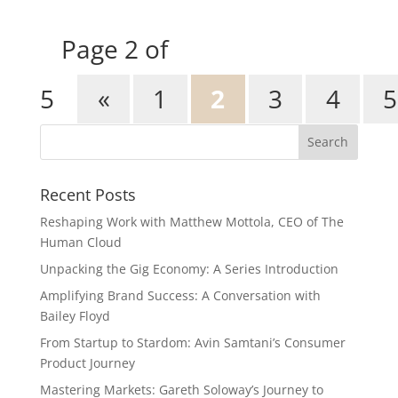
Page 2 of
5
«
1
2
3
4
5
Recent Posts
Reshaping Work with Matthew Mottola, CEO of The
Human Cloud
Unpacking the Gig Economy: A Series Introduction
Amplifying Brand Success: A Conversation with
Bailey Floyd
From Startup to Stardom: Avin Samtani’s Consumer
Product Journey
Mastering Markets: Gareth Soloway’s Journey to