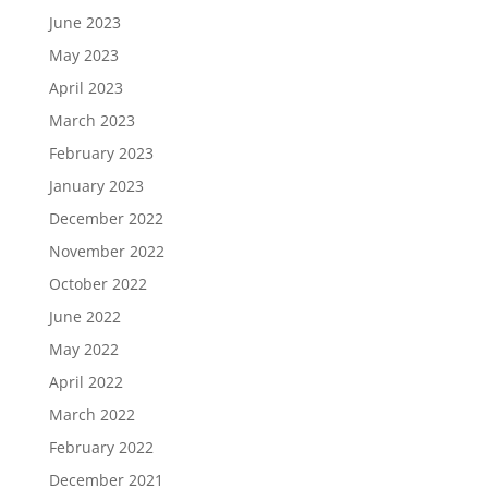
June 2023
May 2023
April 2023
March 2023
February 2023
January 2023
December 2022
November 2022
October 2022
June 2022
May 2022
April 2022
March 2022
February 2022
December 2021