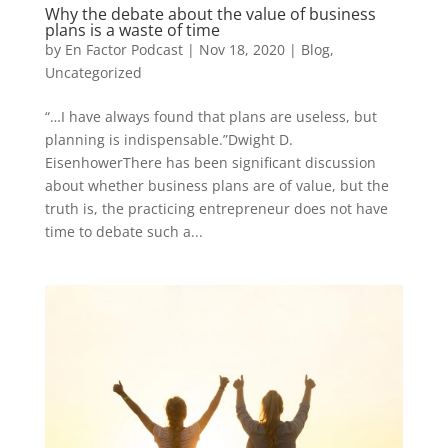
Why the debate about the value of business
plans is a waste of time
by
En Factor Podcast
|
Nov 18, 2020
|
Blog
,
Uncategorized
“…I have always found that plans are useless, but
planning is indispensable.”Dwight D.
EisenhowerThere has been significant discussion
about whether business plans are of value, but the
truth is, the practicing entrepreneur does not have
time to debate such a...