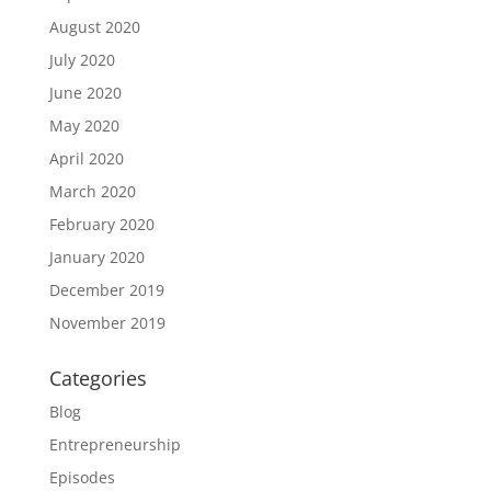
August 2020
July 2020
June 2020
May 2020
April 2020
March 2020
February 2020
January 2020
December 2019
November 2019
Categories
Blog
Entrepreneurship
Episodes