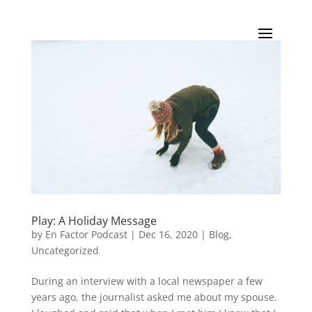
Play: A Holiday Message
by
En Factor Podcast
|
Dec 16, 2020
|
Blog
,
Uncategorized
During an interview with a local newspaper a few
years ago, the journalist asked me about my spouse.