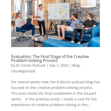
Evaluation: The Final Stage of the Creative
Problem-Solving Process
by
En Factor Podcast
|
Sep 7, 2020
|
Blog
,
Uncategorized
For several weeks now, the Enfactor podcast blog has
focused on the creative problem-solving process.
This post marks the final installment in the six-part
series. In the previous posts, I made a case for the
importance of creative problem-solving in the...