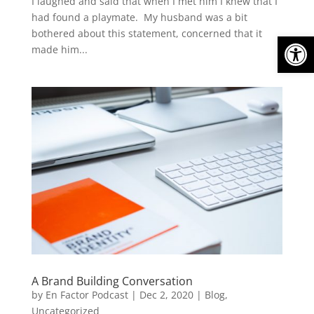
I laughed and said that when I met him I knew that I
had found a playmate. My husband was a bit
bothered about this statement, concerned that it
Open
made him...
A Brand Building Conversation
by
En Factor Podcast
|
Dec 2, 2020
|
Blog
,
Uncategorized