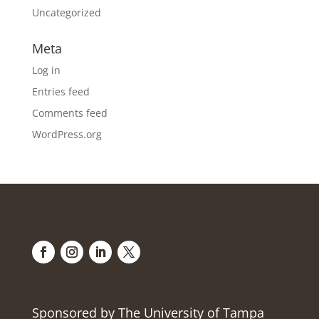
Uncategorized
Meta
Log in
Entries feed
Comments feed
WordPress.org
Sponsored by The University of Tampa