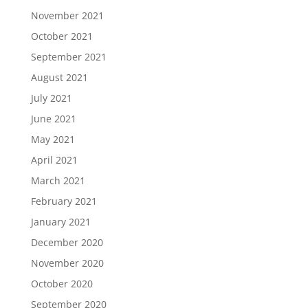
November 2021
October 2021
September 2021
August 2021
July 2021
June 2021
May 2021
April 2021
March 2021
February 2021
January 2021
December 2020
November 2020
October 2020
September 2020