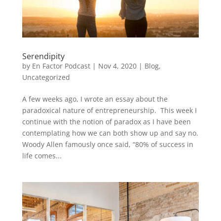
Serendipity
by
En Factor Podcast
|
Nov 4, 2020
|
Blog
,
Uncategorized
A few weeks ago, I wrote an essay about the
paradoxical nature of entrepreneurship. This week I
continue with the notion of paradox as I have been
contemplating how we can both show up and say no.
Woody Allen famously once said, “80% of success in
life comes...