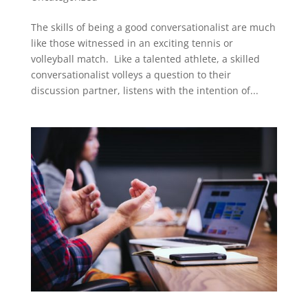
The skills of being a good conversationalist are much
like those witnessed in an exciting tennis or
volleyball match. Like a talented athlete, a skilled
conversationalist volleys a question to their
discussion partner, listens with the intention of...