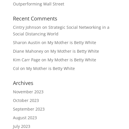
Outperforming Wall Street
Recent Comments
Cintry Johnson
on
Strategic Social Networking in a
Social Distancing World
Sharon Austin
on
My Mother is Betty White
Diane Mahoney
on
My Mother is Betty White
Kim Carr Page
on
My Mother is Betty White
Col
on
My Mother is Betty White
Archives
November 2023
October 2023
September 2023
August 2023
July 2023