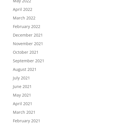
May 2022
April 2022
March 2022
February 2022
December 2021
November 2021
October 2021
September 2021
August 2021
July 2021
June 2021
May 2021
April 2021
March 2021
February 2021