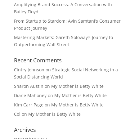
Amplifying Brand Success: A Conversation with
Bailey Floyd
From Startup to Stardom: Avin Samtani’s Consumer
Product Journey
Mastering Markets: Gareth Soloway’s Journey to
Outperforming Wall Street
Recent Comments
Cintry Johnson
on
Strategic Social Networking in a
Social Distancing World
Sharon Austin
on
My Mother is Betty White
Diane Mahoney
on
My Mother is Betty White
Kim Carr Page
on
My Mother is Betty White
Col
on
My Mother is Betty White
Archives