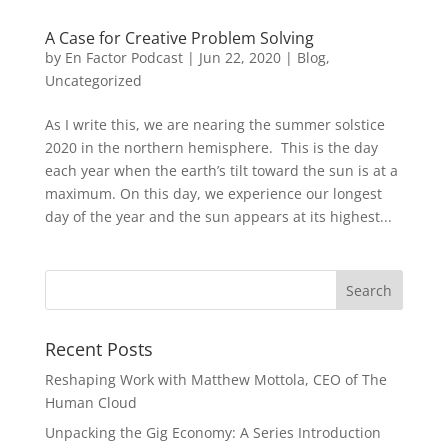
A Case for Creative Problem Solving
by
En Factor Podcast
|
Jun 22, 2020
|
Blog
,
Uncategorized
As I write this, we are nearing the summer solstice
2020 in the northern hemisphere. This is the day
each year when the earth’s tilt toward the sun is at a
maximum. On this day, we experience our longest
day of the year and the sun appears at its highest...
Recent Posts
Reshaping Work with Matthew Mottola, CEO of The
Human Cloud
Unpacking the Gig Economy: A Series Introduction