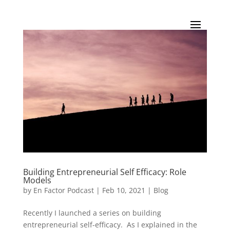
Building Entrepreneurial Self Efficacy: Role
Models
by
En Factor Podcast
|
Feb 10, 2021
|
Blog
Recently I launched a series on building
entrepreneurial self-efficacy. As I explained in the