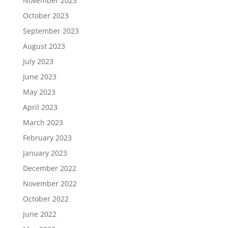
November 2023
October 2023
September 2023
August 2023
July 2023
June 2023
May 2023
April 2023
March 2023
February 2023
January 2023
December 2022
November 2022
October 2022
June 2022