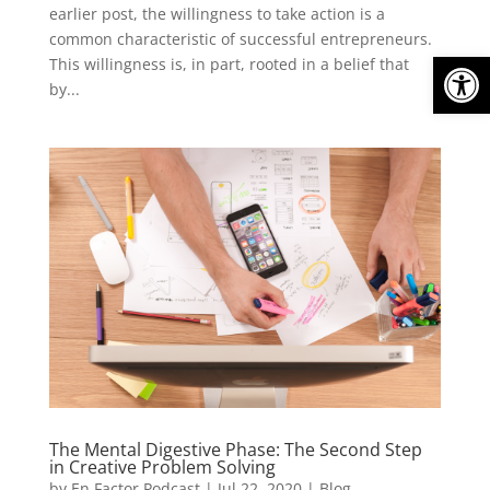
earlier post, the willingness to take action is a
common characteristic of successful entrepreneurs.
Open
This willingness is, in part, rooted in a belief that
by...
The Mental Digestive Phase: The Second Step
in Creative Problem Solving
by
En Factor Podcast
|
Jul 22, 2020
|
Blog
,