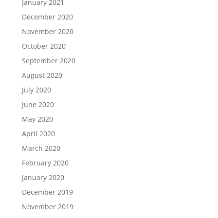
January 2021
December 2020
November 2020
October 2020
September 2020
August 2020
July 2020
June 2020
May 2020
April 2020
March 2020
February 2020
January 2020
December 2019
November 2019