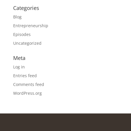
Categories
Blog
Entrepreneurship
Episodes
Uncategorized
Meta
Log in
Entries feed
Comments feed
WordPress.org