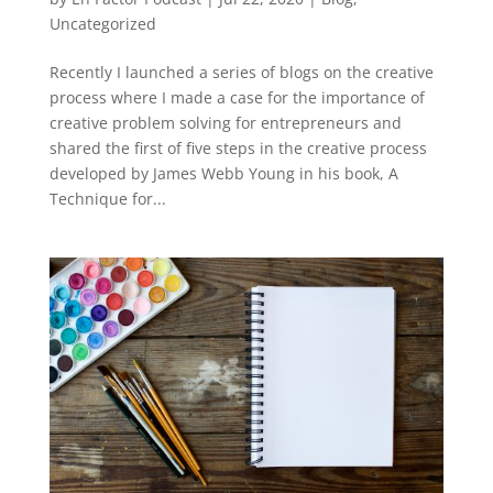
Uncategorized
Recently I launched a series of blogs on the creative
process where I made a case for the importance of
creative problem solving for entrepreneurs and
shared the first of five steps in the creative process
developed by James Webb Young in his book, A
Technique for...